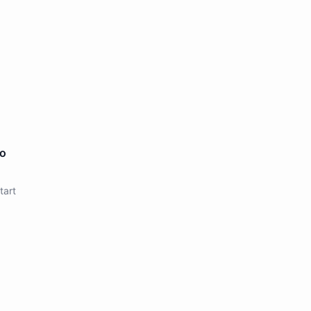
to
tart