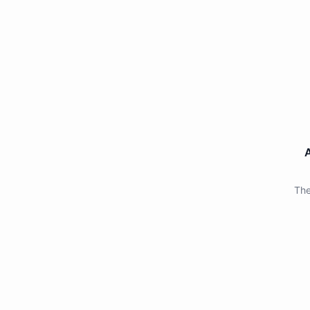
A
The