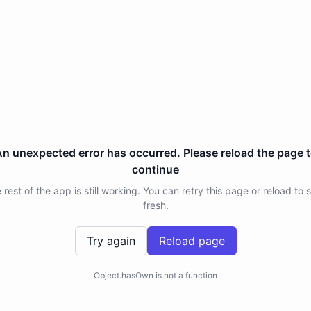
n unexpected error has occurred. Please reload the page 
continue
 rest of the app is still working. You can retry this page or reload to s
fresh.
Try again
Reload page
Object.hasOwn is not a function